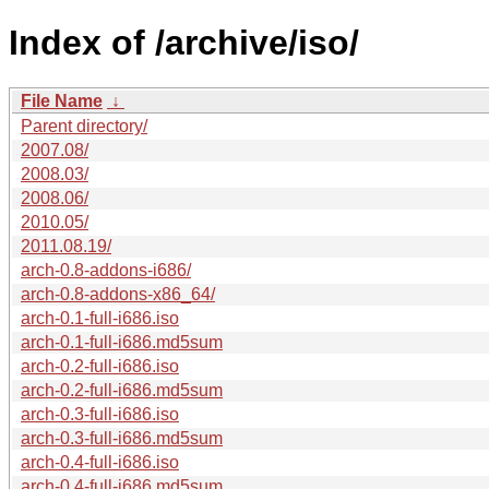
Index of /archive/iso/
File Name
↓
Parent directory/
2007.08/
2008.03/
2008.06/
2010.05/
2011.08.19/
arch-0.8-addons-i686/
arch-0.8-addons-x86_64/
arch-0.1-full-i686.iso
arch-0.1-full-i686.md5sum
arch-0.2-full-i686.iso
arch-0.2-full-i686.md5sum
arch-0.3-full-i686.iso
arch-0.3-full-i686.md5sum
arch-0.4-full-i686.iso
arch-0.4-full-i686.md5sum