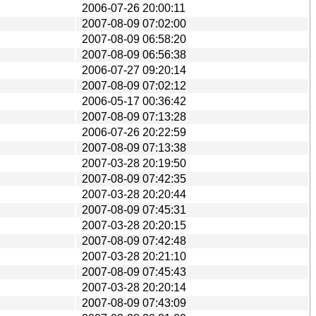
2006-07-26 20:00:11
2007-08-09 07:02:00
2007-08-09 06:58:20
2007-08-09 06:56:38
2006-07-27 09:20:14
2007-08-09 07:02:12
2006-05-17 00:36:42
2007-08-09 07:13:28
2006-07-26 20:22:59
2007-08-09 07:13:38
2007-03-28 20:19:50
2007-08-09 07:42:35
2007-03-28 20:20:44
2007-08-09 07:45:31
2007-03-28 20:20:15
2007-08-09 07:42:48
2007-03-28 20:21:10
2007-08-09 07:45:43
2007-03-28 20:20:14
2007-08-09 07:43:09