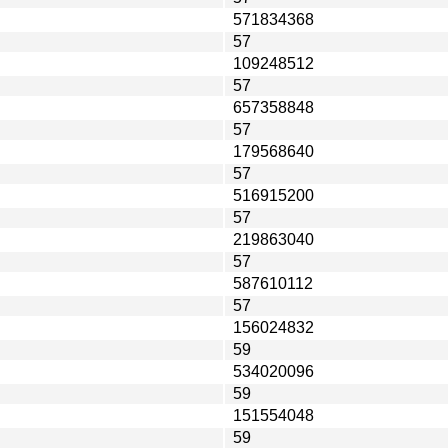
571834368
57
109248512
57
657358848
57
179568640
57
516915200
57
219863040
57
587610112
57
156024832
59
534020096
59
151554048
59