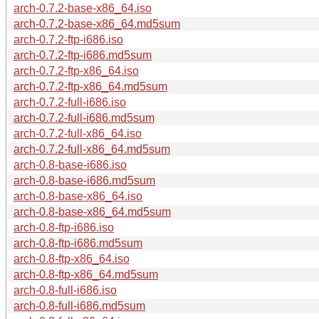
arch-0.7.2-base-x86_64.iso
arch-0.7.2-base-x86_64.md5sum
arch-0.7.2-ftp-i686.iso
arch-0.7.2-ftp-i686.md5sum
arch-0.7.2-ftp-x86_64.iso
arch-0.7.2-ftp-x86_64.md5sum
arch-0.7.2-full-i686.iso
arch-0.7.2-full-i686.md5sum
arch-0.7.2-full-x86_64.iso
arch-0.7.2-full-x86_64.md5sum
arch-0.8-base-i686.iso
arch-0.8-base-i686.md5sum
arch-0.8-base-x86_64.iso
arch-0.8-base-x86_64.md5sum
arch-0.8-ftp-i686.iso
arch-0.8-ftp-i686.md5sum
arch-0.8-ftp-x86_64.iso
arch-0.8-ftp-x86_64.md5sum
arch-0.8-full-i686.iso
arch-0.8-full-i686.md5sum