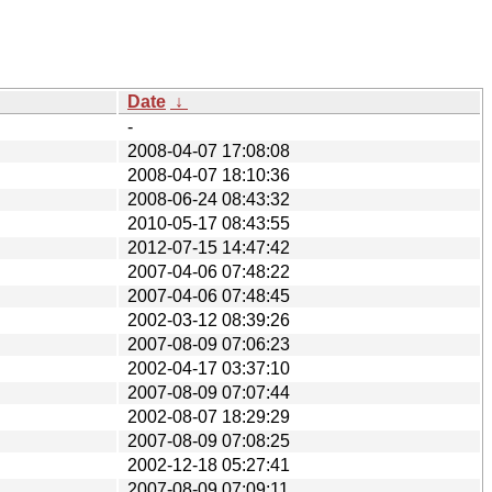
Date
↓
-
2008-04-07 17:08:08
2008-04-07 18:10:36
2008-06-24 08:43:32
2010-05-17 08:43:55
2012-07-15 14:47:42
2007-04-06 07:48:22
2007-04-06 07:48:45
2002-03-12 08:39:26
2007-08-09 07:06:23
2002-04-17 03:37:10
2007-08-09 07:07:44
2002-08-07 18:29:29
2007-08-09 07:08:25
2002-12-18 05:27:41
2007-08-09 07:09:11