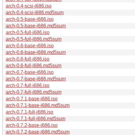
arch-0.4-scsi-i686.iso
arch-0.4-scsi-i686.md5sum
arch-0.5-base-i686.iso
arch-0.5-base-i686.md5sum
arch-0.5-full-i686.iso
arch-0.5-full-i686.md5sum
arch-0.6-base-i686.iso
arch-0.6-base-i686.md5sum
arch-0.6-full-i686.iso
arch-0.6-full-i686.md5sum
arch-0.7-base-i686.iso
arch-0.7-base-i686.md5sum
arch-0.7-full-i686.iso
arch-0.7-full-i686.md5sum
arch-0.7.1-base-i686.iso
arch-0.7.1-base-i686.md5sum
arch-0.7.1-full-i686.iso
arch-0.7.1-full-i686.md5sum
arch-0.7.2-base-i686.iso
arch-0.7.2-base-i686.md5sum