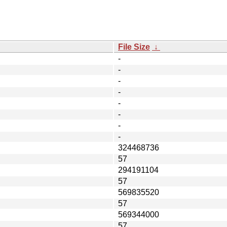
File Size
↓
-
-
-
-
-
-
-
-
324468736
57
294191104
57
569835520
57
569344000
57