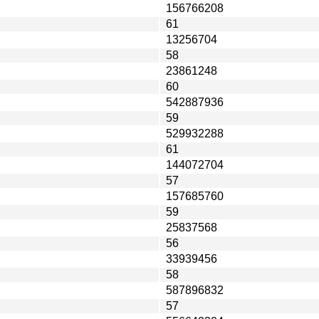
156766208
61
13256704
58
23861248
60
542887936
59
529932288
61
144072704
57
157685760
59
25837568
56
33939456
58
587896832
57