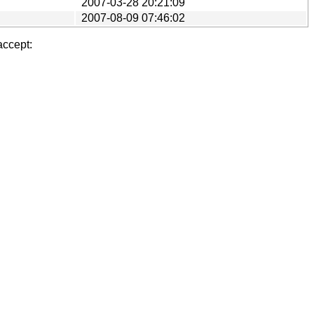
2007-03-28 20:21:09
2007-08-09 07:46:02
accept: