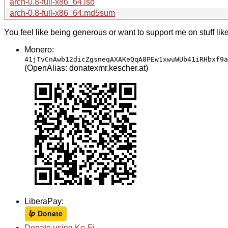
arch-0.8-full-x86_64.iso
arch-0.8-full-x86_64.md5sum
You feel like being generous or want to support me on stuff lik
Monero:
41jTvCnAwb12dicZgsneqAXAKeQqA8PEw1xwuWUb41iRHbxf9a
(OpenAlias: donatexmr.kescher.at)
LiberaPay:
Donate using Ko-Fi