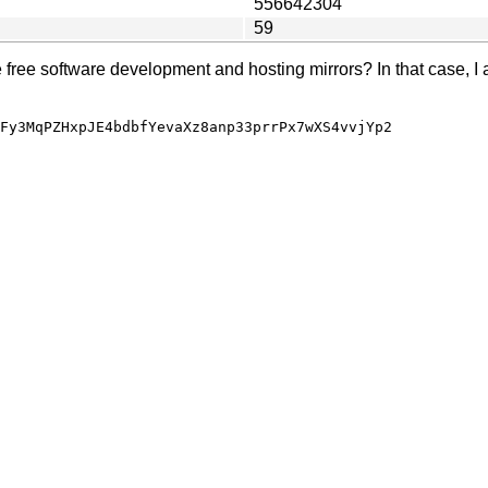
556642304
59
e free software development and hosting mirrors? In that case, I 
Fy3MqPZHxpJE4bdbfYevaXz8anp33prrPx7wXS4vvjYp2