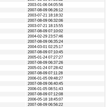
2003-01-06 04:05:56
2007-08-09 06:26:12
2003-07-21 18:18:32
2007-08-09 06:32:06
2003-07-21 18:15:55
2007-08-09 07:10:02
2004-02-29 23:57:46
2007-08-09 06:35:24
2004-03-01 02:25:17
2007-08-09 07:10:45
2005-01-24 07:27:27
2007-08-09 06:37:26
2005-01-24 07:28:42
2007-08-09 07:11:28
2006-01-05 09:48:27
2007-08-09 06:40:45
2006-01-05 08:51:43
2007-08-09 07:12:08
2006-05-18 18:45:07
2007-08-09 06:56:22