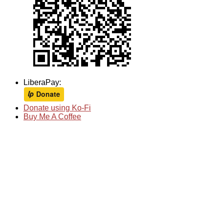
LiberaPay:
Donate using Ko-Fi
Buy Me A Coffee