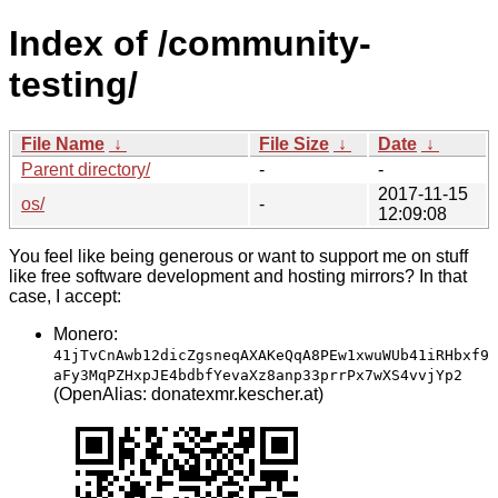
Index of /community-
testing/
File Name
↓
File Size
↓
Date
↓
Parent directory/
-
-
2017-11-15
os/
-
12:09:08
You feel like being generous or want to support me on stuff
like free software development and hosting mirrors? In that
case, I accept:
Monero:
41jTvCnAwb12dicZgsneqAXAKeQqA8PEw1xwuWUb41iRHbxf9
aFy3MqPZHxpJE4bdbfYevaXz8anp33prrPx7wXS4vvjYp2
(OpenAlias: donatexmr.kescher.at)