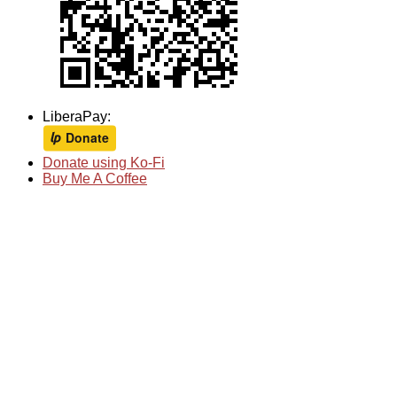
LiberaPay:
Donate using Ko-Fi
Buy Me A Coffee