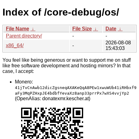
Index of /core-debug/os/
File Name
↓
File Size
↓
Date
↓
Parent directory/
-
-
2026-08-08
x86_64/
-
15:43:03
You feel like being generous or want to support me on stuff
like free software development and hosting mirrors? In that
case, I accept:
Monero:
41jTvCnAwb12dicZgsneqAXAKeQqA8PEw1xwuWUb41iRHbxf9
aFy3MqPZHxpJE4bdbfYevaXz8anp33prrPx7wXS4vvjYp2
(OpenAlias: donatexmr.kescher.at)