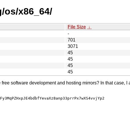
g/os/x86_64/
File Size
↓
-
701
3071
45
45
45
45
e free software development and hosting mirrors? In that case, I 
Fy3MqPZHxpJE4bdbfYevaXz8anp33prrPx7wXS4vvjYp2