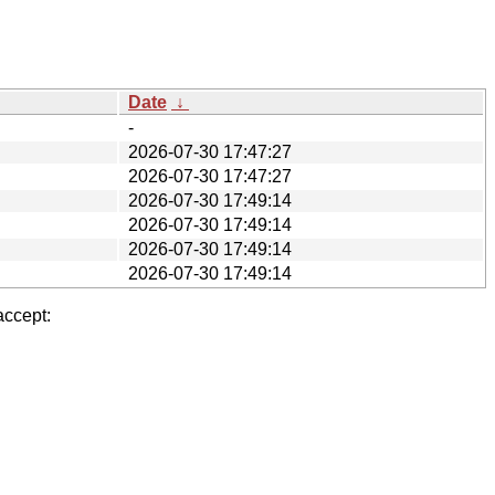
Date
↓
-
2026-07-30 17:47:27
2026-07-30 17:47:27
2026-07-30 17:49:14
2026-07-30 17:49:14
2026-07-30 17:49:14
2026-07-30 17:49:14
accept: