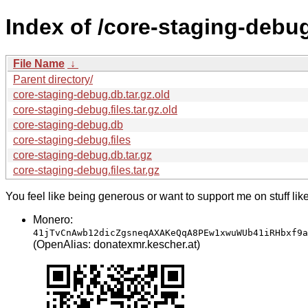
Index of /core-staging-debu
File Name
↓
Parent directory/
core-staging-debug.db.tar.gz.old
core-staging-debug.files.tar.gz.old
core-staging-debug.db
core-staging-debug.files
core-staging-debug.db.tar.gz
core-staging-debug.files.tar.gz
You feel like being generous or want to support me on stuff lik
Monero:
41jTvCnAwb12dicZgsneqAXAKeQqA8PEw1xwuWUb41iRHbxf9a
(OpenAlias: donatexmr.kescher.at)