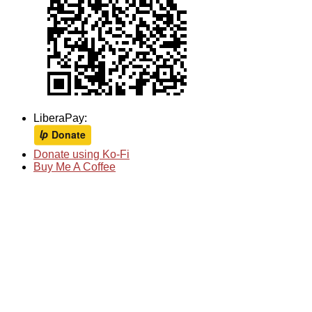
LiberaPay:
Donate using Ko-Fi
Buy Me A Coffee