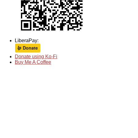
LiberaPay:
Donate using Ko-Fi
Buy Me A Coffee