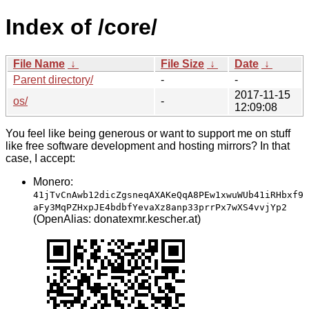
Index of /core/
File Name
↓
File Size
↓
Date
↓
Parent directory/
-
-
2017-11-15
os/
-
12:09:08
You feel like being generous or want to support me on stuff
like free software development and hosting mirrors? In that
case, I accept:
Monero:
41jTvCnAwb12dicZgsneqAXAKeQqA8PEw1xwuWUb41iRHbxf9
aFy3MqPZHxpJE4bdbfYevaXz8anp33prrPx7wXS4vvjYp2
(OpenAlias: donatexmr.kescher.at)