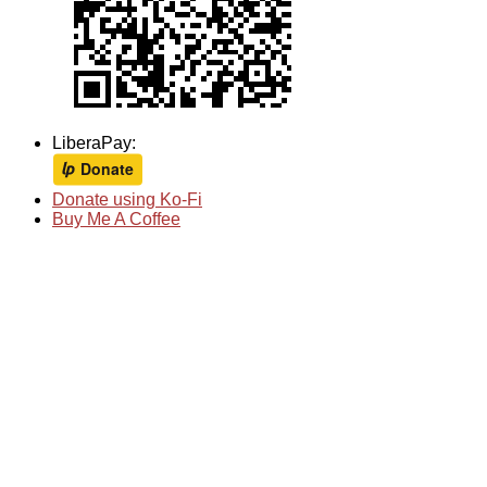
LiberaPay:
Donate using Ko-Fi
Buy Me A Coffee