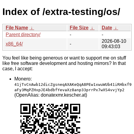
Index of /extra-testing/os/
File Name
↓
File Size
↓
Date
↓
Parent directory/
-
-
2026-08-10
x86_64/
-
09:43:03
You feel like being generous or want to support me on stuff
like free software development and hosting mirrors? In that
case, I accept:
Monero:
41jTvCnAwb12dicZgsneqAXAKeQqA8PEw1xwuWUb41iRHbxf9
aFy3MqPZHxpJE4bdbfYevaXz8anp33prrPx7wXS4vvjYp2
(OpenAlias: donatexmr.kescher.at)