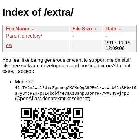
Index of /extra/
File Name
↓
File Size
↓
Date
↓
Parent directory/
-
-
2017-11-15
os/
-
12:09:08
You feel like being generous or want to support me on stuff
like free software development and hosting mirrors? In that
case, I accept:
Monero:
41jTvCnAwb12dicZgsneqAXAKeQqA8PEw1xwuWUb41iRHbxf9
aFy3MqPZHxpJE4bdbfYevaXz8anp33prrPx7wXS4vvjYp2
(OpenAlias: donatexmr.kescher.at)