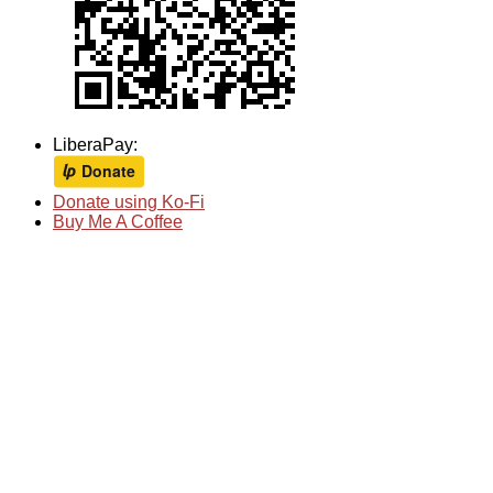
LiberaPay:
Donate using Ko-Fi
Buy Me A Coffee