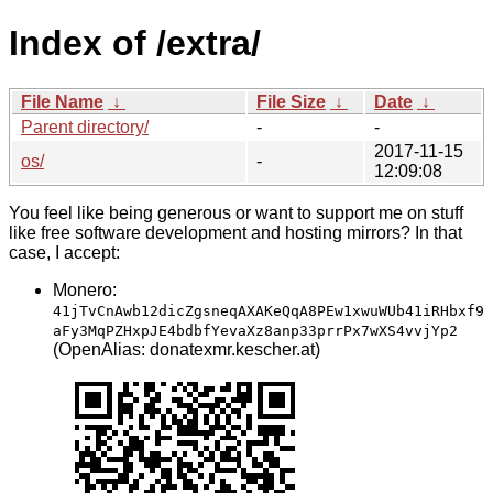
Index of /extra/
File Name
↓
File Size
↓
Date
↓
Parent directory/
-
-
2017-11-15
os/
-
12:09:08
You feel like being generous or want to support me on stuff
like free software development and hosting mirrors? In that
case, I accept:
Monero:
41jTvCnAwb12dicZgsneqAXAKeQqA8PEw1xwuWUb41iRHbxf9
aFy3MqPZHxpJE4bdbfYevaXz8anp33prrPx7wXS4vvjYp2
(OpenAlias: donatexmr.kescher.at)