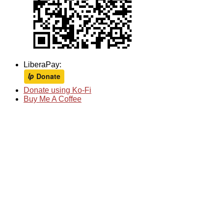
LiberaPay:
Donate using Ko-Fi
Buy Me A Coffee