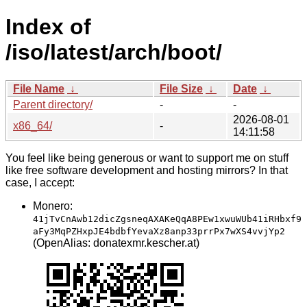
Index of
/iso/latest/arch/boot/
File Name
↓
File Size
↓
Date
↓
Parent directory/
-
-
2026-08-01
x86_64/
-
14:11:58
You feel like being generous or want to support me on stuff
like free software development and hosting mirrors? In that
case, I accept:
Monero:
41jTvCnAwb12dicZgsneqAXAKeQqA8PEw1xwuWUb41iRHbxf9
aFy3MqPZHxpJE4bdbfYevaXz8anp33prrPx7wXS4vvjYp2
(OpenAlias: donatexmr.kescher.at)