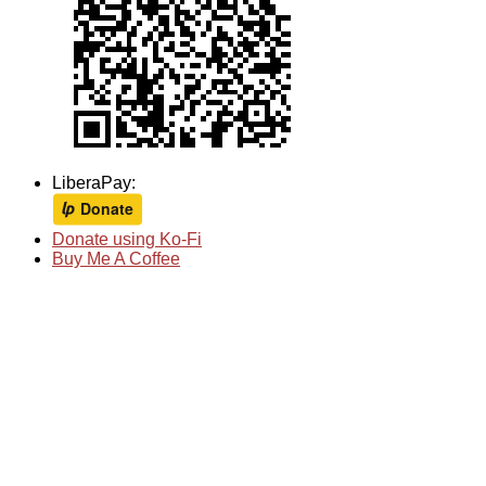
LiberaPay:
Donate using Ko-Fi
Buy Me A Coffee