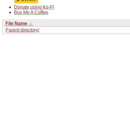
Donate using Ko-Fi
Buy Me A Coffee
File Name
↓
Parent directory/