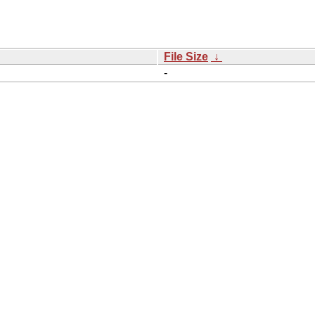
File Size
↓
-