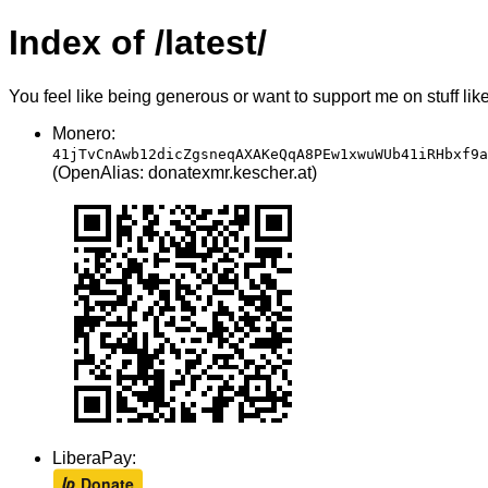
Index of /latest/
You feel like being generous or want to support me on stuff lik
Monero:
41jTvCnAwb12dicZgsneqAXAKeQqA8PEw1xwuWUb41iRHbxf9a
(OpenAlias: donatexmr.kescher.at)
LiberaPay: