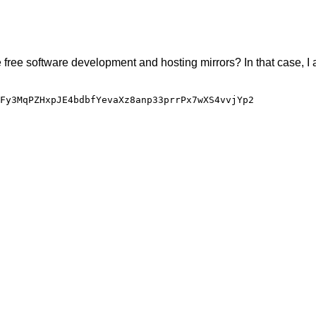
e free software development and hosting mirrors? In that case, I 
Fy3MqPZHxpJE4bdbfYevaXz8anp33prrPx7wXS4vvjYp2