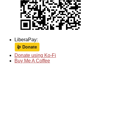
LiberaPay:
Donate using Ko-Fi
Buy Me A Coffee