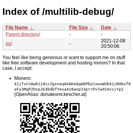
Index of /multilib-debug/
File Name
↓
File Size
↓
Date
↓
Parent directory/
-
-
2021-12-08
os/
-
20:50:06
You feel like being generous or want to support me on stuff
like free software development and hosting mirrors? In that
case, I accept:
Monero:
41jTvCnAwb12dicZgsneqAXAKeQqA8PEw1xwuWUb41iRHbxf9
aFy3MqPZHxpJE4bdbfYevaXz8anp33prrPx7wXS4vvjYp2
(OpenAlias: donatexmr.kescher.at)