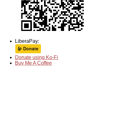
LiberaPay:
Donate using Ko-Fi
Buy Me A Coffee