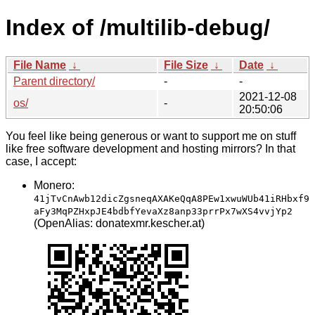
Index of /multilib-debug/
File Name
↓
File Size
↓
Date
↓
Parent directory/
-
-
2021-12-08
os/
-
20:50:06
You feel like being generous or want to support me on stuff
like free software development and hosting mirrors? In that
case, I accept:
Monero:
41jTvCnAwb12dicZgsneqAXAKeQqA8PEw1xwuWUb41iRHbxf9
aFy3MqPZHxpJE4bdbfYevaXz8anp33prrPx7wXS4vvjYp2
(OpenAlias: donatexmr.kescher.at)