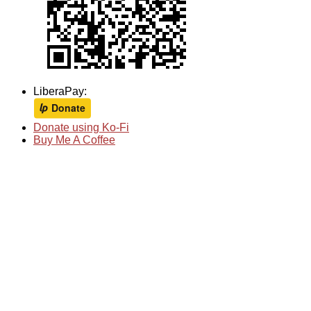
LiberaPay:
Donate using Ko-Fi
Buy Me A Coffee