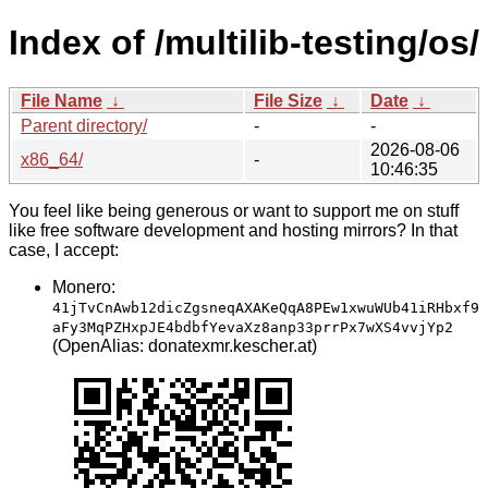
Index of /multilib-testing/os/
File Name
↓
File Size
↓
Date
↓
Parent directory/
-
-
2026-08-06
x86_64/
-
10:46:35
You feel like being generous or want to support me on stuff
like free software development and hosting mirrors? In that
case, I accept:
Monero:
41jTvCnAwb12dicZgsneqAXAKeQqA8PEw1xwuWUb41iRHbxf9
aFy3MqPZHxpJE4bdbfYevaXz8anp33prrPx7wXS4vvjYp2
(OpenAlias: donatexmr.kescher.at)