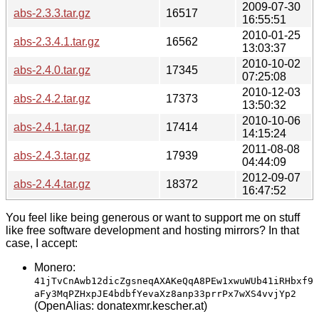
2009-07-30
abs-2.3.3.tar.gz
16517
16:55:51
2010-01-25
abs-2.3.4.1.tar.gz
16562
13:03:37
2010-10-02
abs-2.4.0.tar.gz
17345
07:25:08
2010-12-03
abs-2.4.2.tar.gz
17373
13:50:32
2010-10-06
abs-2.4.1.tar.gz
17414
14:15:24
2011-08-08
abs-2.4.3.tar.gz
17939
04:44:09
2012-09-07
abs-2.4.4.tar.gz
18372
16:47:52
You feel like being generous or want to support me on stuff
like free software development and hosting mirrors? In that
case, I accept:
Monero:
41jTvCnAwb12dicZgsneqAXAKeQqA8PEw1xwuWUb41iRHbxf9
aFy3MqPZHxpJE4bdbfYevaXz8anp33prrPx7wXS4vvjYp2
(OpenAlias: donatexmr.kescher.at)