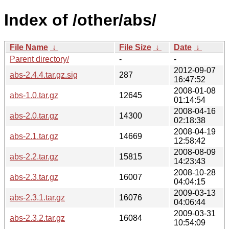
Index of /other/abs/
File Name
↓
File Size
↓
Date
↓
Parent directory/
-
-
2012-09-07
abs-2.4.4.tar.gz.sig
287
16:47:52
2008-01-08
abs-1.0.tar.gz
12645
01:14:54
2008-04-16
abs-2.0.tar.gz
14300
02:18:38
2008-04-19
abs-2.1.tar.gz
14669
12:58:42
2008-08-09
abs-2.2.tar.gz
15815
14:23:43
2008-10-28
abs-2.3.tar.gz
16007
04:04:15
2009-03-13
abs-2.3.1.tar.gz
16076
04:06:44
2009-03-31
abs-2.3.2.tar.gz
16084
10:54:09