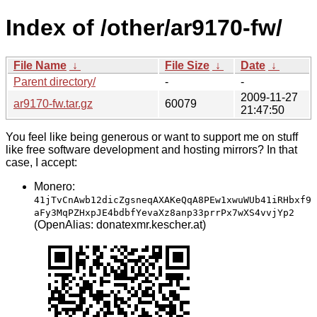
Index of /other/ar9170-fw/
File Name
↓
File Size
↓
Date
↓
Parent directory/
-
-
2009-11-27
ar9170-fw.tar.gz
60079
21:47:50
You feel like being generous or want to support me on stuff
like free software development and hosting mirrors? In that
case, I accept:
Monero:
41jTvCnAwb12dicZgsneqAXAKeQqA8PEw1xwuWUb41iRHbxf9
aFy3MqPZHxpJE4bdbfYevaXz8anp33prrPx7wXS4vvjYp2
(OpenAlias: donatexmr.kescher.at)