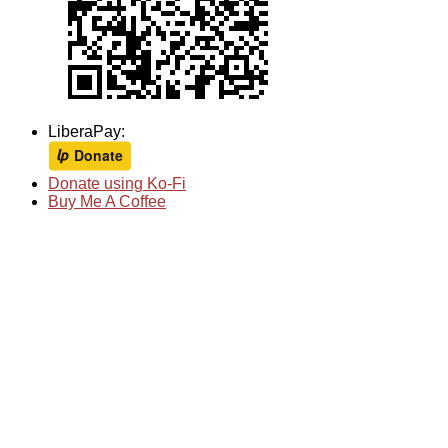
LiberaPay:
Donate using Ko-Fi
Buy Me A Coffee