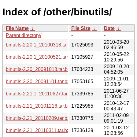
Index of /other/binutils/
File Name
↓
File Size
↓
Date
↓
Parent directory/
-
-
2010-03-20
binutils-2.20.1_20100318.tar.bz2
17025093
02:46:59
2010-05-22
binutils-2.20.1_20100521.tar.bz2
17105927
10:29:56
2009-10-20
binutils-2.20_20091018.tar.bz2
17034233
04:52:05
2009-11-01
binutils-2.20_20091101.tar.bz2
17053165
12:28:54
2011-06-27
binutils-2.21.1_20110627.tar.bz2
17339785
11:00:36
2010-12-17
binutils-2.21_20101216.tar.bz2
17225985
00:43:47
2011-02-09
binutils-2.21_20110209.tar.bz2
17330775
09:01:19
2011-03-12
binutils-2.21_20110311.tar.bz2
17336139
10:23:56