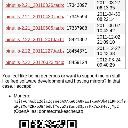
2011-03-27
binutils-2.21_20110326.tar.bz2
17343097
06:13:35
2011-04-30
binutils-2.21_20110430.tar.bz2
17345594
08:22:14
2011-06-07
binutils-2.21_20110605.tar.bz2
17337988
10:42:42
2011-12-02
binutils-2.22_20111201.tar.bz2
18421302
21:09:10
2011-12-27
binutils-2.22_20111227.tar.bz2
18454371
10:43:38
2012-03-24
binutils-2.22_20120323.tar.bz2
18459124
09:40:29
You feel like being generous or want to support me on stuff
like free software development and hosting mirrors? In that
case, I accept:
Monero:
41jTvCnAwb12dicZgsneqAXAKeQqA8PEw1xwuWUb41iRHbxf9
aFy3MqPZHxpJE4bdbfYevaXz8anp33prrPx7wXS4vvjYp2
(OpenAlias: donatexmr.kescher.at)