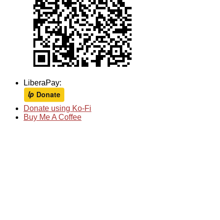
LiberaPay:
Donate using Ko-Fi
Buy Me A Coffee