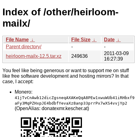
Index of /other/heirloom-
mailx/
File Name
↓
File Size
↓
Date
↓
Parent directory/
-
-
2011-03-09
heirloom-mailx-12.5.tar.xz
249636
16:27:39
You feel like being generous or want to support me on stuff
like free software development and hosting mirrors? In that
case, I accept:
Monero:
41jTvCnAwb12dicZgsneqAXAKeQqA8PEw1xwuWUb41iRHbxf9
aFy3MqPZHxpJE4bdbfYevaXz8anp33prrPx7wXS4vvjYp2
(OpenAlias: donatexmr.kescher.at)