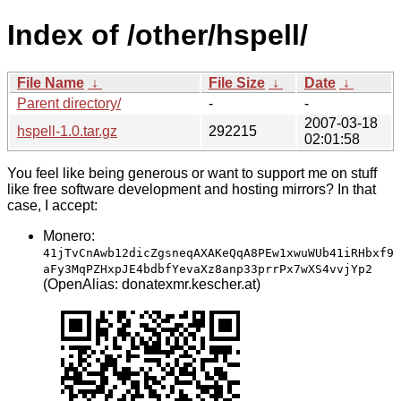
Index of /other/hspell/
File Name
↓
File Size
↓
Date
↓
Parent directory/
-
-
2007-03-18
hspell-1.0.tar.gz
292215
02:01:58
You feel like being generous or want to support me on stuff
like free software development and hosting mirrors? In that
case, I accept:
Monero:
41jTvCnAwb12dicZgsneqAXAKeQqA8PEw1xwuWUb41iRHbxf9
aFy3MqPZHxpJE4bdbfYevaXz8anp33prrPx7wXS4vvjYp2
(OpenAlias: donatexmr.kescher.at)