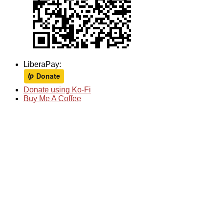
LiberaPay:
Donate using Ko-Fi
Buy Me A Coffee