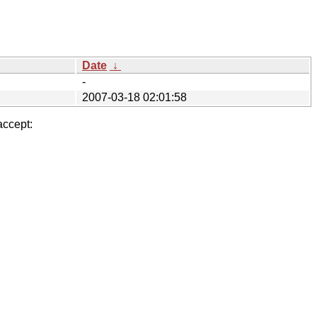
Date
↓
-
2007-03-18 02:01:58
accept: