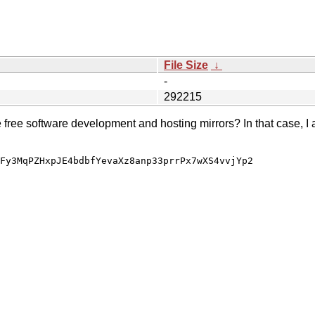
File Size
↓
-
292215
e free software development and hosting mirrors? In that case, I 
Fy3MqPZHxpJE4bdbfYevaXz8anp33prrPx7wXS4vvjYp2