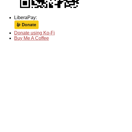
LiberaPay:
Donate using Ko-Fi
Buy Me A Coffee