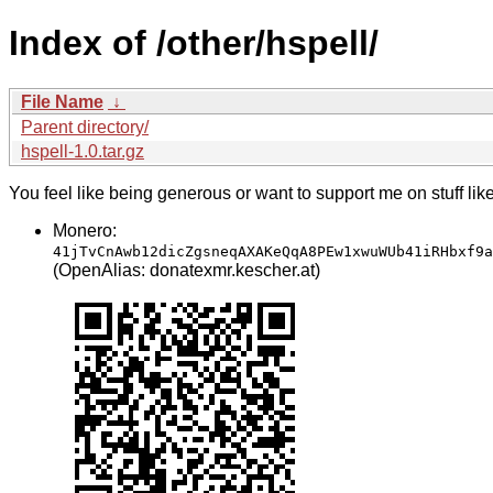
Index of /other/hspell/
File Name
↓
Parent directory/
hspell-1.0.tar.gz
You feel like being generous or want to support me on stuff lik
Monero:
41jTvCnAwb12dicZgsneqAXAKeQqA8PEw1xwuWUb41iRHbxf9a
(OpenAlias: donatexmr.kescher.at)