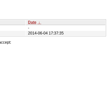
Date
↓
-
2014-06-04 17:37:35
accept: