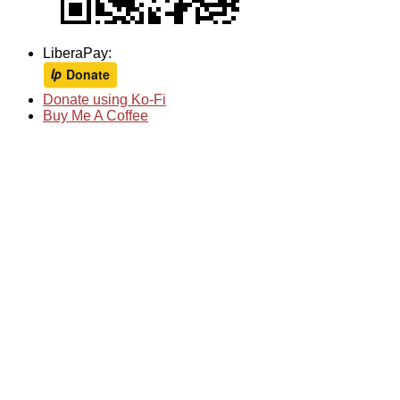
LiberaPay:
Donate using Ko-Fi
Buy Me A Coffee