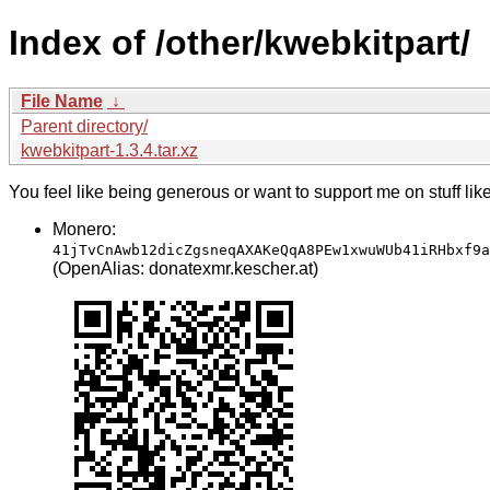
Index of /other/kwebkitpart/
File Name
↓
Parent directory/
kwebkitpart-1.3.4.tar.xz
You feel like being generous or want to support me on stuff lik
Monero:
41jTvCnAwb12dicZgsneqAXAKeQqA8PEw1xwuWUb41iRHbxf9a
(OpenAlias: donatexmr.kescher.at)