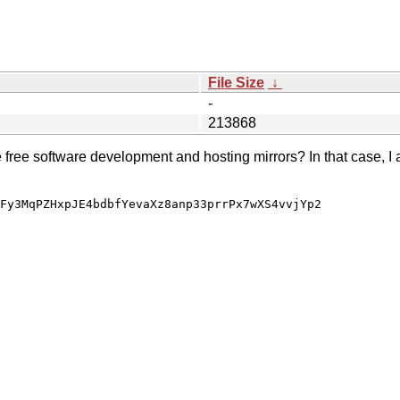
File Size
↓
-
213868
e free software development and hosting mirrors? In that case, I 
Fy3MqPZHxpJE4bdbfYevaXz8anp33prrPx7wXS4vvjYp2