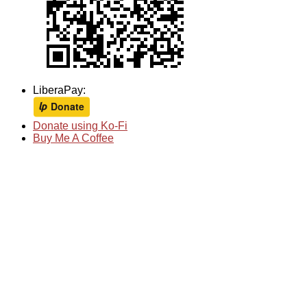
LiberaPay:
Donate using Ko-Fi
Buy Me A Coffee