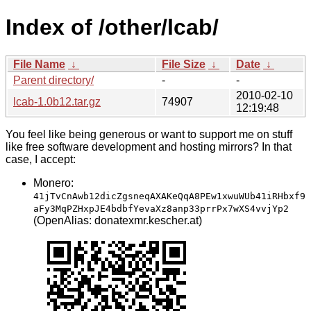
Index of /other/lcab/
File Name
↓
File Size
↓
Date
↓
Parent directory/
-
-
2010-02-10
lcab-1.0b12.tar.gz
74907
12:19:48
You feel like being generous or want to support me on stuff
like free software development and hosting mirrors? In that
case, I accept:
Monero:
41jTvCnAwb12dicZgsneqAXAKeQqA8PEw1xwuWUb41iRHbxf9
aFy3MqPZHxpJE4bdbfYevaXz8anp33prrPx7wXS4vvjYp2
(OpenAlias: donatexmr.kescher.at)