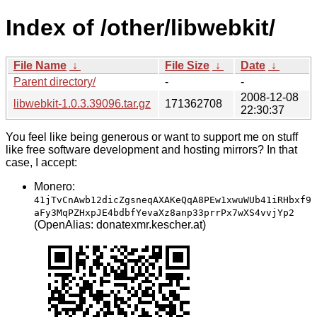
Index of /other/libwebkit/
File Name
↓
File Size
↓
Date
↓
Parent directory/
-
-
2008-12-08
libwebkit-1.0.3.39096.tar.gz
171362708
22:30:37
You feel like being generous or want to support me on stuff
like free software development and hosting mirrors? In that
case, I accept:
Monero:
41jTvCnAwb12dicZgsneqAXAKeQqA8PEw1xwuWUb41iRHbxf9
aFy3MqPZHxpJE4bdbfYevaXz8anp33prrPx7wXS4vvjYp2
(OpenAlias: donatexmr.kescher.at)