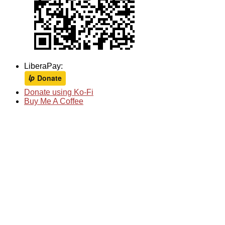
LiberaPay:
Donate using Ko-Fi
Buy Me A Coffee