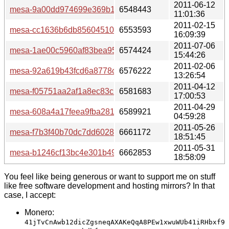
2011-06-12
mesa-9a00dd974699e369b1eb292103fbde8bc6adfb87.tar.b
6548443
11:01:36
2011-02-15
mesa-cc1636b6db85604510f97f8a37d7fd0ecf453866.tar.bz
6553593
16:09:39
2011-07-06
mesa-1ae00c5960af83bea9545a18a1754bad83d5cbd0.tar.
6574424
15:44:26
2011-02-06
mesa-92a619b43fcd6a8778c3419ff3538c1113b4bdf3.tar.bz
6576222
13:26:54
2011-04-12
mesa-f05751aa2af1a8ec83c2d110385aab1b7e735238.tar.b
6581683
17:00:53
2011-04-29
mesa-608a4a17feea9fba2812d4e5c01dd6dbadc5d6e0.tar.b
6589921
04:59:28
2011-05-26
mesa-f7b3f40b70dc7dd602897d364011089047583c5d.tar.b
6661172
18:51:45
2011-05-31
mesa-b1246cf13bc4e301b499a95d33e0cab26655fed5.tar.b
6662853
18:58:09
You feel like being generous or want to support me on stuff
like free software development and hosting mirrors? In that
case, I accept:
Monero:
41jTvCnAwb12dicZgsneqAXAKeQqA8PEw1xwuWUb41iRHbxf9