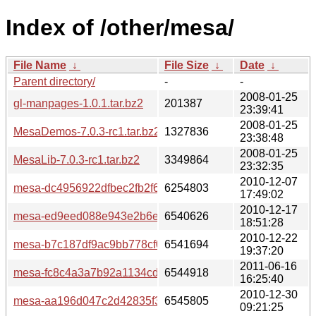
Index of /other/mesa/
File Name
↓
File Size
↓
Date
↓
Parent directory/
-
-
2008-01-25
gl-manpages-1.0.1.tar.bz2
201387
23:39:41
2008-01-25
MesaDemos-7.0.3-rc1.tar.bz2
1327836
23:38:48
2008-01-25
MesaLib-7.0.3-rc1.tar.bz2
3349864
23:32:35
2010-12-07
mesa-dc4956922dfbec2fb2f60539be97760022bd4613.tar.b
6254803
17:49:02
2010-12-17
mesa-ed9eed088e943e2b6e9527acf2d11b850faa3226.tar.b
6540626
18:51:28
2010-12-22
mesa-b7c187df9ac9bb778cf0f2abb3ad86775e42b07b.tar.bz
6541694
19:37:20
2011-06-16
mesa-fc8c4a3a7b92a1134cd3a9312063abba9e14b0fe.tar.b
6544918
16:25:40
2010-12-30
mesa-aa196d047c2d42835f3f6f25ac304b312f33f4f9.tar.bz2
6545805
09:21:25