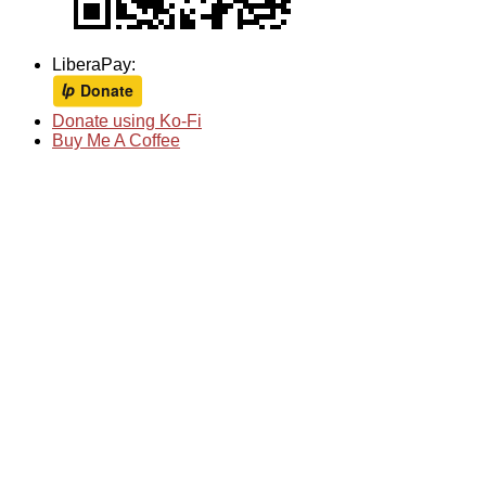
LiberaPay:
Donate using Ko-Fi
Buy Me A Coffee