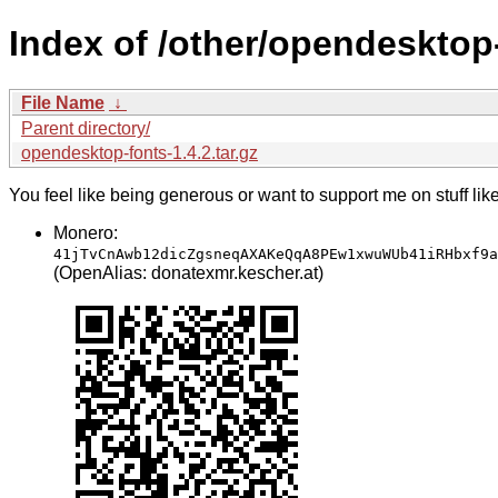
Index of /other/opendesktop
File Name
↓
Parent directory/
opendesktop-fonts-1.4.2.tar.gz
You feel like being generous or want to support me on stuff lik
Monero:
41jTvCnAwb12dicZgsneqAXAKeQqA8PEw1xwuWUb41iRHbxf9a
(OpenAlias: donatexmr.kescher.at)