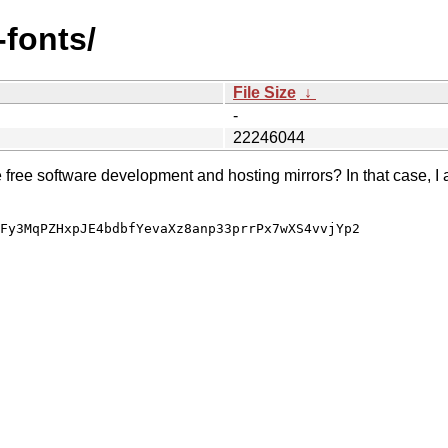
-fonts/
File Size
↓
-
22246044
e free software development and hosting mirrors? In that case, I 
Fy3MqPZHxpJE4bdbfYevaXz8anp33prrPx7wXS4vvjYp2