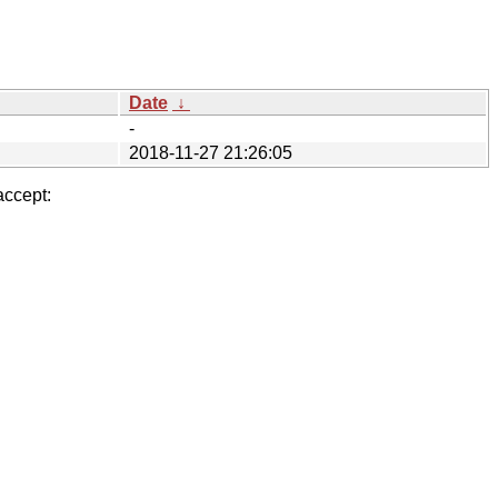
Date
↓
-
2018-11-27 21:26:05
accept: