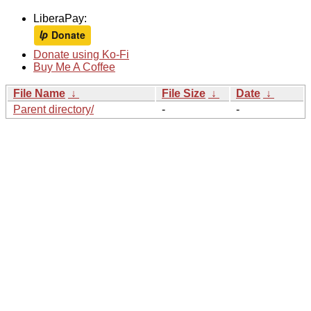
LiberaPay:
Donate using Ko-Fi
Buy Me A Coffee
File Name
↓
File Size
↓
Date
↓
Parent directory/
-
-