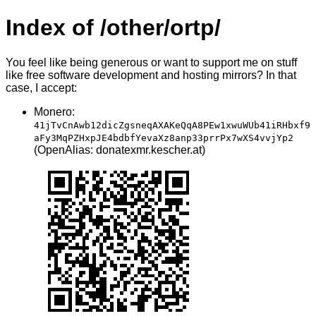
Index of /other/ortp/
You feel like being generous or want to support me on stuff
like free software development and hosting mirrors? In that
case, I accept:
Monero:
41jTvCnAwb12dicZgsneqAXAKeQqA8PEw1xwuWUb41iRHbxf9
aFy3MqPZHxpJE4bdbfYevaXz8anp33prrPx7wXS4vvjYp2
(OpenAlias: donatexmr.kescher.at)