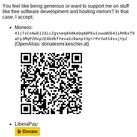
You feel like being generous or want to support me on stuff
like free software development and hosting mirrors? In that
case, I accept:
Monero:
41jTvCnAwb12dicZgsneqAXAKeQqA8PEw1xwuWUb41iRHbxf9
aFy3MqPZHxpJE4bdbfYevaXz8anp33prrPx7wXS4vvjYp2
(OpenAlias: donatexmr.kescher.at)
LiberaPay: