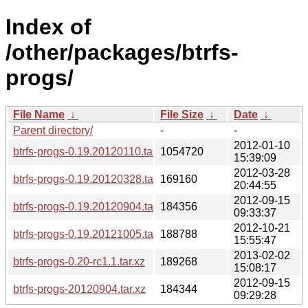
Index of
/other/packages/btrfs-
progs/
File Name
↓
File Size
↓
Date
↓
Parent directory/
-
-
2012-01-10
btrfs-progs-0.19.20120110.tar.xz
1054720
15:39:09
2012-03-28
btrfs-progs-0.19.20120328.tar.xz
169160
20:44:55
2012-09-15
btrfs-progs-0.19.20120904.tar.xz
184356
09:33:37
2012-10-21
btrfs-progs-0.19.20121005.tar.xz
188788
15:55:47
2013-02-02
btrfs-progs-0.20-rc1.1.tar.xz
189268
15:08:17
2012-09-15
btrfs-progs-20120904.tar.xz
184344
09:29:28