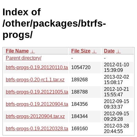
Index of
/other/packages/btrfs-
progs/
File Name
↓
File Size
↓
Date
↓
Parent directory/
-
-
2012-01-10
btrfs-progs-0.19.20120110.tar.xz
1054720
15:39:09
2013-02-02
btrfs-progs-0.20-rc1.1.tar.xz
189268
15:08:17
2012-10-21
btrfs-progs-0.19.20121005.tar.xz
188788
15:55:47
2012-09-15
btrfs-progs-0.19.20120904.tar.xz
184356
09:33:37
2012-09-15
btrfs-progs-20120904.tar.xz
184344
09:29:28
2012-03-28
btrfs-progs-0.19.20120328.tar.xz
169160
20:44:55