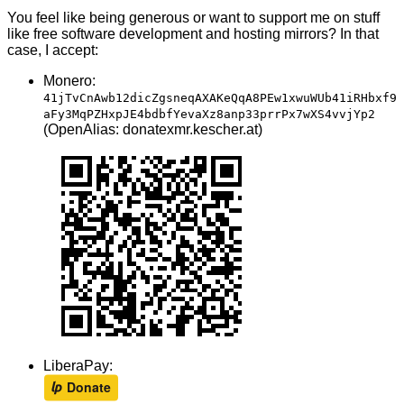
You feel like being generous or want to support me on stuff
like free software development and hosting mirrors? In that
case, I accept:
Monero:
41jTvCnAwb12dicZgsneqAXAKeQqA8PEw1xwuWUb41iRHbxf9
aFy3MqPZHxpJE4bdbfYevaXz8anp33prrPx7wXS4vvjYp2
(OpenAlias: donatexmr.kescher.at)
LiberaPay: