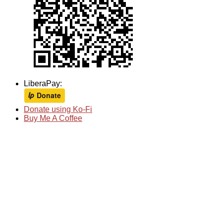
LiberaPay:
Donate using Ko-Fi
Buy Me A Coffee