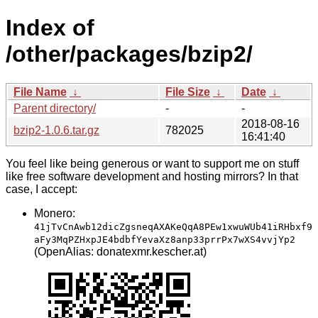
Index of
/other/packages/bzip2/
File Name
↓
File Size
↓
Date
↓
Parent directory/
-
-
2018-08-16
bzip2-1.0.6.tar.gz
782025
16:41:40
You feel like being generous or want to support me on stuff
like free software development and hosting mirrors? In that
case, I accept:
Monero:
41jTvCnAwb12dicZgsneqAXAKeQqA8PEw1xwuWUb41iRHbxf9
aFy3MqPZHxpJE4bdbfYevaXz8anp33prrPx7wXS4vvjYp2
(OpenAlias: donatexmr.kescher.at)