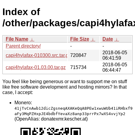
Index of
/other/packages/capi4hylafa
File Name
↓
File Size
↓
Date
↓
Parent directory/
-
-
2018-06-05
capi4hylafax-010300.src.tar.gz
720847
06:41:59
2018-06-05
capi4hylafax-01.03.00.tar.gz
715734
06:44:47
You feel like being generous or want to support me on stuff
like free software development and hosting mirrors? In that
case, I accept:
Monero:
41jTvCnAwb12dicZgsneqAXAKeQqA8PEw1xwuWUb41iRHbxf9
aFy3MqPZHxpJE4bdbfYevaXz8anp33prrPx7wXS4vvjYp2
(OpenAlias: donatexmr.kescher.at)