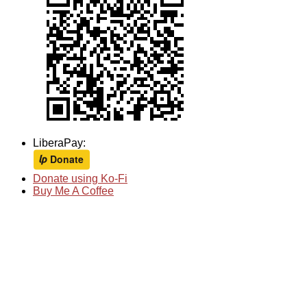
LiberaPay:
Donate using Ko-Fi
Buy Me A Coffee