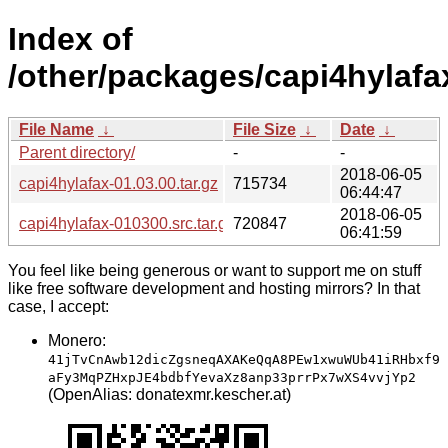
Index of
/other/packages/capi4hylafa
File Name
↓
File Size
↓
Date
↓
Parent directory/
-
-
2018-06-05
capi4hylafax-01.03.00.tar.gz
715734
06:44:47
2018-06-05
capi4hylafax-010300.src.tar.gz
720847
06:41:59
You feel like being generous or want to support me on stuff
like free software development and hosting mirrors? In that
case, I accept:
Monero:
41jTvCnAwb12dicZgsneqAXAKeQqA8PEw1xwuWUb41iRHbxf9
aFy3MqPZHxpJE4bdbfYevaXz8anp33prrPx7wXS4vvjYp2
(OpenAlias: donatexmr.kescher.at)