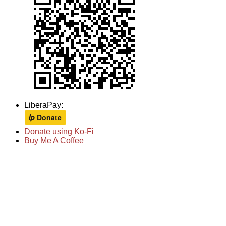
LiberaPay:
Donate using Ko-Fi
Buy Me A Coffee