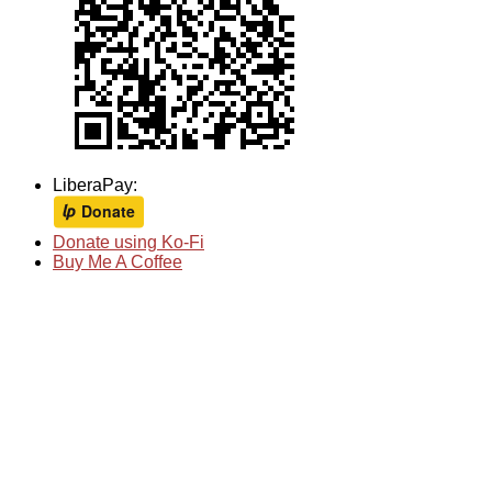
LiberaPay:
Donate using Ko-Fi
Buy Me A Coffee