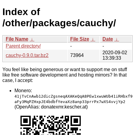
Index of
/other/packages/cauchy/
File Name
↓
File Size
↓
Date
↓
Parent directory/
-
-
2020-09-02
cauchy-0.9.0.tar.bz2
73964
13:39:33
You feel like being generous or want to support me on stuff
like free software development and hosting mirrors? In that
case, I accept:
Monero:
41jTvCnAwb12dicZgsneqAXAKeQqA8PEw1xwuWUb41iRHbxf9
aFy3MqPZHxpJE4bdbfYevaXz8anp33prrPx7wXS4vvjYp2
(OpenAlias: donatexmr.kescher.at)