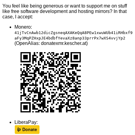
You feel like being generous or want to support me on stuff
like free software development and hosting mirrors? In that
case, I accept:
Monero:
41jTvCnAwb12dicZgsneqAXAKeQqA8PEw1xwuWUb41iRHbxf9
aFy3MqPZHxpJE4bdbfYevaXz8anp33prrPx7wXS4vvjYp2
(OpenAlias: donatexmr.kescher.at)
LiberaPay: