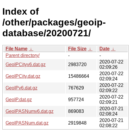
Index of
/other/packages/geoip-
database/20200721/
File Name
↓
File Size
↓
Date
↓
Parent directory/
-
-
2020-07-22
GeoIPCityv6.dat.gz
2983720
02:09:26
2020-07-22
GeoIPCity.dat.gz
15486664
02:09:24
2020-07-22
GeoIPv6.dat.gz
767629
02:09:22
2020-07-22
GeoIP.dat.gz
957724
02:09:21
2020-07-21
GeoIPASNumv6.dat.gz
869083
02:08:24
2020-07-21
GeoIPASNum.dat.gz
2919848
02:08:22