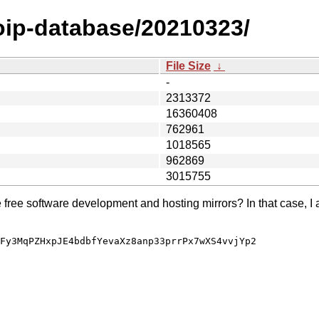
oip-database/20210323/
File Size
↓
-
2313372
16360408
762961
1018565
962869
3015755
e free software development and hosting mirrors? In that case, I 
Fy3MqPZHxpJE4bdbfYevaXz8anp33prrPx7wXS4vvjYp2