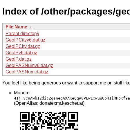
Index of /other/packages/ge
File Name
↓
Parent directory/
GeoIPCityv6.dat.gz
GeoIPCity.dat.gz
GeoIPv6.dat.gz
GeoIP.dat.gz
GeoIPASNumv6.dat.gz
GeoIPASNum.dat.gz
You feel like being generous or want to support me on stuff lik
Monero:
41jTvCnAwb12dicZgsneqAXAKeQqA8PEw1xwuWUb41iRHbxf9a
(OpenAlias: donatexmr.kescher.at)