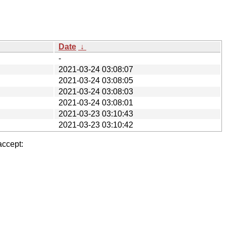
Date
↓
-
2021-03-24 03:08:07
2021-03-24 03:08:05
2021-03-24 03:08:03
2021-03-24 03:08:01
2021-03-23 03:10:43
2021-03-23 03:10:42
accept: