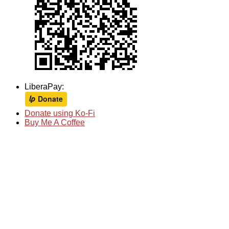
LiberaPay:
Donate using Ko-Fi
Buy Me A Coffee