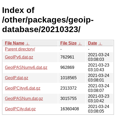
Index of
/other/packages/geoip-
database/20210323/
File Name
↓
File Size
↓
Date
↓
Parent directory/
-
-
2021-03-24
GeoIPv6.dat.gz
762961
03:08:03
2021-03-23
GeoIPASNumv6.dat.gz
962869
03:10:43
2021-03-24
GeoIP.dat.gz
1018565
03:08:01
2021-03-24
GeoIPCityv6.dat.gz
2313372
03:08:07
2021-03-23
GeoIPASNum.dat.gz
3015755
03:10:42
2021-03-24
GeoIPCity.dat.gz
16360408
03:08:05