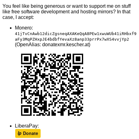
You feel like being generous or want to support me on stuff
like free software development and hosting mirrors? In that
case, I accept:
Monero:
41jTvCnAwb12dicZgsneqAXAKeQqA8PEw1xwuWUb41iRHbxf9
aFy3MqPZHxpJE4bdbfYevaXz8anp33prrPx7wXS4vvjYp2
(OpenAlias: donatexmr.kescher.at)
LiberaPay: