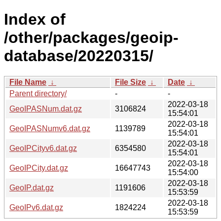
Index of
/other/packages/geoip-
database/20220315/
File Name
↓
File Size
↓
Date
↓
Parent directory/
-
-
2022-03-18
GeoIPASNum.dat.gz
3106824
15:54:01
2022-03-18
GeoIPASNumv6.dat.gz
1139789
15:54:01
2022-03-18
GeoIPCityv6.dat.gz
6354580
15:54:01
2022-03-18
GeoIPCity.dat.gz
16647743
15:54:00
2022-03-18
GeoIP.dat.gz
1191606
15:53:59
2022-03-18
GeoIPv6.dat.gz
1824224
15:53:59