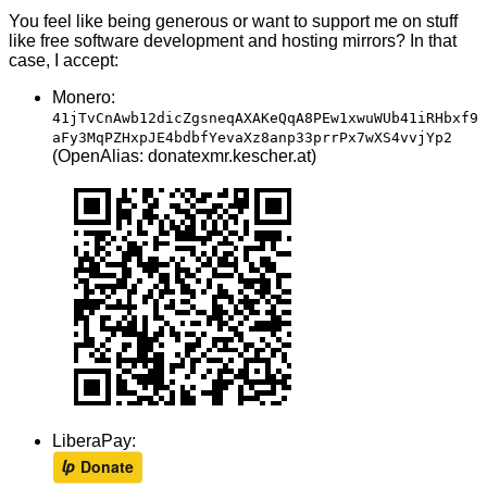
You feel like being generous or want to support me on stuff
like free software development and hosting mirrors? In that
case, I accept:
Monero:
41jTvCnAwb12dicZgsneqAXAKeQqA8PEw1xwuWUb41iRHbxf9
aFy3MqPZHxpJE4bdbfYevaXz8anp33prrPx7wXS4vvjYp2
(OpenAlias: donatexmr.kescher.at)
LiberaPay: