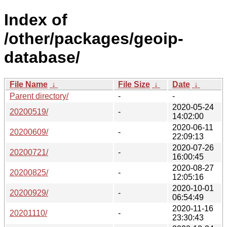
Index of
/other/packages/geoip-
database/
File Name
↓
File Size
↓
Date
↓
Parent directory/
-
-
2020-05-24
20200519/
-
14:02:00
2020-06-11
20200609/
-
22:09:13
2020-07-26
20200721/
-
16:00:45
2020-08-27
20200825/
-
12:05:16
2020-10-01
20200929/
-
06:54:49
2020-11-16
20201110/
-
23:30:43