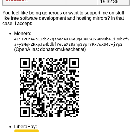
19:32:36
You feel like being generous or want to support me on stuff
like free software development and hosting mirrors? In that
case, I accept:
Monero:
41jTvCnAwb12dicZgsneqAXAKeQqA8PEw1xwuWUb41iRHbxf9
aFy3MqPZHxpJE4bdbfYevaXz8anp33prrPx7wXS4vvjYp2
(OpenAlias: donatexmr.kescher.at)
LiberaPay: