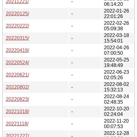
20211221/
-
06:14:20
2022-01-26
20220125/
-
22:01:26
2022-02-26
20220222/
-
05:09:38
2022-03-18
20220315/
-
15:54:01
2022-04-26
20220419/
-
07:00:50
2022-05-25
20220524/
-
19:48:49
2022-06-23
20220621/
-
02:05:26
2022-08-02
20220802/
-
15:32:13
2022-08-24
20220823/
-
02:48:35
2022-10-20
20221018/
-
02:24:04
2022-11-20
20221118/
-
00:07:53
2022-12-28
20221227/
-