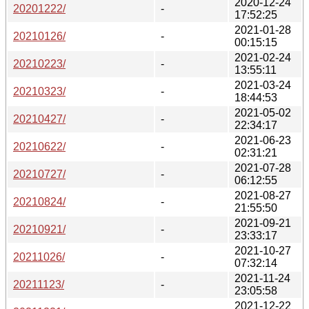
2020-12-24
20201222/
-
17:52:25
2021-01-28
20210126/
-
00:15:15
2021-02-24
20210223/
-
13:55:11
2021-03-24
20210323/
-
18:44:53
2021-05-02
20210427/
-
22:34:17
2021-06-23
20210622/
-
02:31:21
2021-07-28
20210727/
-
06:12:55
2021-08-27
20210824/
-
21:55:50
2021-09-21
20210921/
-
23:33:17
2021-10-27
20211026/
-
07:32:14
2021-11-24
20211123/
-
23:05:58
2021-12-22