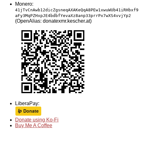
Monero:
41jTvCnAwb12dicZgsneqAXAKeQqA8PEw1xwuWUb41iRHbxf9
aFy3MqPZHxpJE4bdbfYevaXz8anp33prrPx7wXS4vvjYp2
(OpenAlias: donatexmr.kescher.at)
LiberaPay:
Donate using Ko-Fi
Buy Me A Coffee