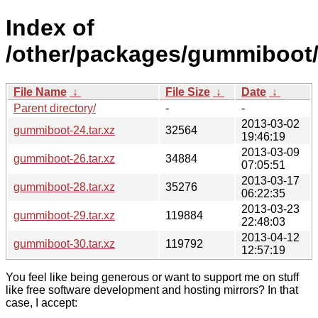
Index of
/other/packages/gummiboot
File Name
↓
File Size
↓
Date
↓
Parent directory/
-
-
2013-03-02
gummiboot-24.tar.xz
32564
19:46:19
2013-03-09
gummiboot-26.tar.xz
34884
07:05:51
2013-03-17
gummiboot-28.tar.xz
35276
06:22:35
2013-03-23
gummiboot-29.tar.xz
119884
22:48:03
2013-04-12
gummiboot-30.tar.xz
119792
12:57:19
You feel like being generous or want to support me on stuff
like free software development and hosting mirrors? In that
case, I accept: