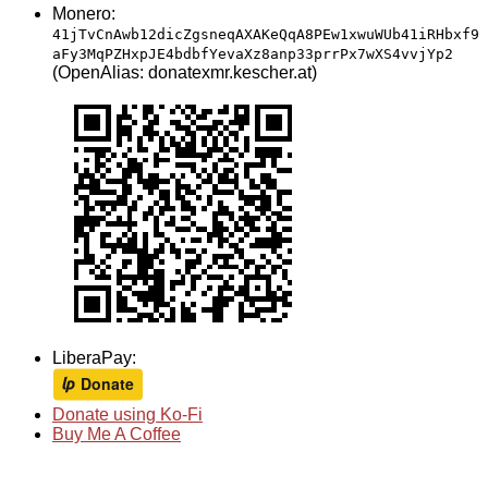
Monero:
41jTvCnAwb12dicZgsneqAXAKeQqA8PEw1xwuWUb41iRHbxf9
aFy3MqPZHxpJE4bdbfYevaXz8anp33prrPx7wXS4vvjYp2
(OpenAlias: donatexmr.kescher.at)
LiberaPay:
Donate using Ko-Fi
Buy Me A Coffee