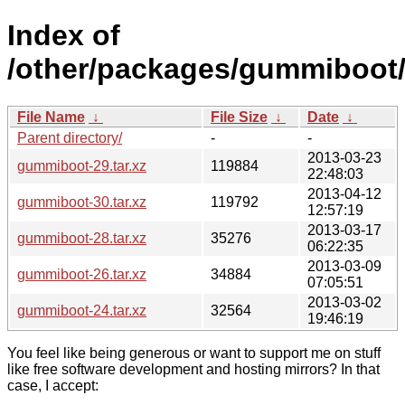
Index of
/other/packages/gummiboot
File Name
↓
File Size
↓
Date
↓
Parent directory/
-
-
2013-03-23
gummiboot-29.tar.xz
119884
22:48:03
2013-04-12
gummiboot-30.tar.xz
119792
12:57:19
2013-03-17
gummiboot-28.tar.xz
35276
06:22:35
2013-03-09
gummiboot-26.tar.xz
34884
07:05:51
2013-03-02
gummiboot-24.tar.xz
32564
19:46:19
You feel like being generous or want to support me on stuff
like free software development and hosting mirrors? In that
case, I accept: