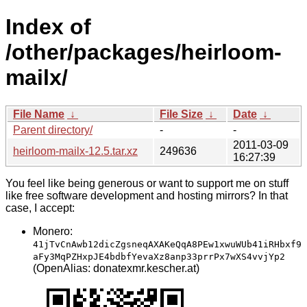
Index of
/other/packages/heirloom-
mailx/
File Name
↓
File Size
↓
Date
↓
Parent directory/
-
-
2011-03-09
heirloom-mailx-12.5.tar.xz
249636
16:27:39
You feel like being generous or want to support me on stuff
like free software development and hosting mirrors? In that
case, I accept:
Monero:
41jTvCnAwb12dicZgsneqAXAKeQqA8PEw1xwuWUb41iRHbxf9
aFy3MqPZHxpJE4bdbfYevaXz8anp33prrPx7wXS4vvjYp2
(OpenAlias: donatexmr.kescher.at)