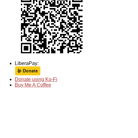
LiberaPay:
Donate using Ko-Fi
Buy Me A Coffee