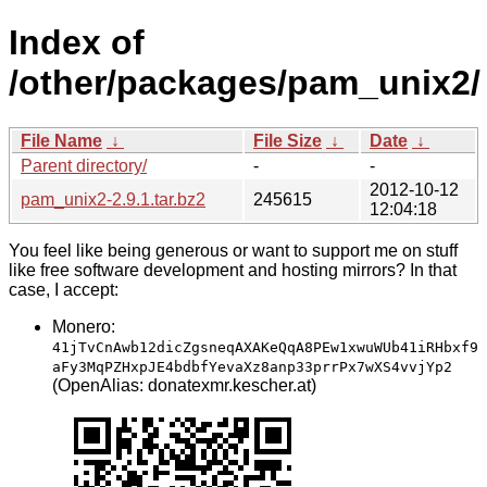
Index of
/other/packages/pam_unix2/
File Name
↓
File Size
↓
Date
↓
Parent directory/
-
-
2012-10-12
pam_unix2-2.9.1.tar.bz2
245615
12:04:18
You feel like being generous or want to support me on stuff
like free software development and hosting mirrors? In that
case, I accept:
Monero:
41jTvCnAwb12dicZgsneqAXAKeQqA8PEw1xwuWUb41iRHbxf9
aFy3MqPZHxpJE4bdbfYevaXz8anp33prrPx7wXS4vvjYp2
(OpenAlias: donatexmr.kescher.at)