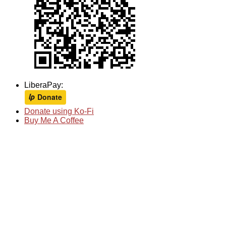
LiberaPay:
Donate using Ko-Fi
Buy Me A Coffee