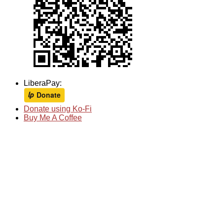
LiberaPay:
Donate using Ko-Fi
Buy Me A Coffee