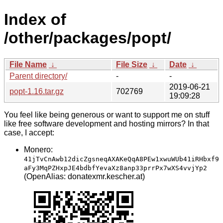
Index of
/other/packages/popt/
File Name
↓
File Size
↓
Date
↓
Parent directory/
-
-
2019-06-21
popt-1.16.tar.gz
702769
19:09:28
You feel like being generous or want to support me on stuff
like free software development and hosting mirrors? In that
case, I accept:
Monero:
41jTvCnAwb12dicZgsneqAXAKeQqA8PEw1xwuWUb41iRHbxf9
aFy3MqPZHxpJE4bdbfYevaXz8anp33prrPx7wXS4vvjYp2
(OpenAlias: donatexmr.kescher.at)