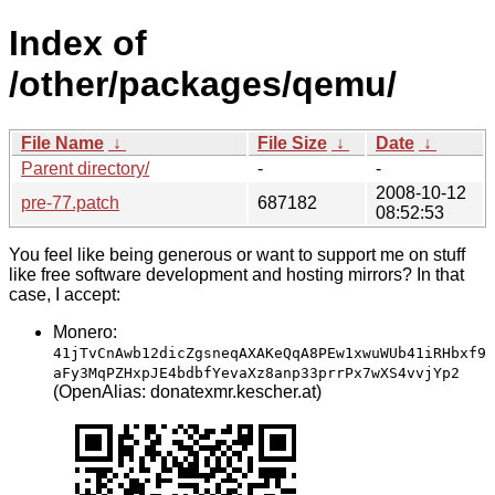
Index of
/other/packages/qemu/
File Name
↓
File Size
↓
Date
↓
Parent directory/
-
-
2008-10-12
pre-77.patch
687182
08:52:53
You feel like being generous or want to support me on stuff
like free software development and hosting mirrors? In that
case, I accept:
Monero:
41jTvCnAwb12dicZgsneqAXAKeQqA8PEw1xwuWUb41iRHbxf9
aFy3MqPZHxpJE4bdbfYevaXz8anp33prrPx7wXS4vvjYp2
(OpenAlias: donatexmr.kescher.at)