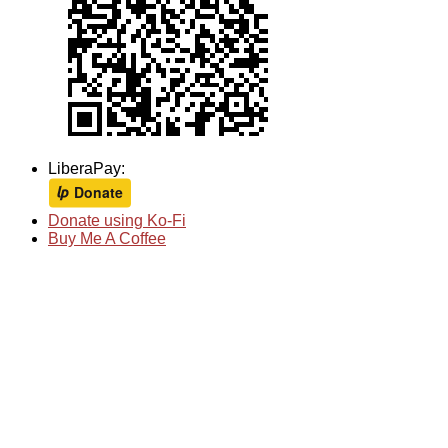
LiberaPay:
Donate using Ko-Fi
Buy Me A Coffee