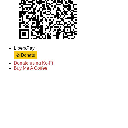
LiberaPay:
Donate using Ko-Fi
Buy Me A Coffee