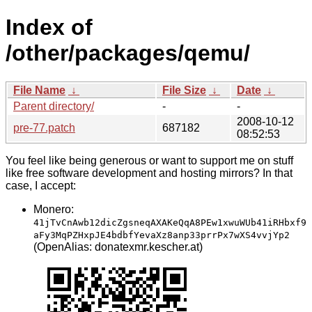
Index of
/other/packages/qemu/
File Name
↓
File Size
↓
Date
↓
Parent directory/
-
-
2008-10-12
pre-77.patch
687182
08:52:53
You feel like being generous or want to support me on stuff
like free software development and hosting mirrors? In that
case, I accept:
Monero:
41jTvCnAwb12dicZgsneqAXAKeQqA8PEw1xwuWUb41iRHbxf9
aFy3MqPZHxpJE4bdbfYevaXz8anp33prrPx7wXS4vvjYp2
(OpenAlias: donatexmr.kescher.at)