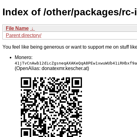
Index of /other/packages/rc-
File Name
↓
Parent directory/
You feel like being generous or want to support me on stuff lik
Monero:
41jTvCnAwb12dicZgsneqAXAKeQqA8PEw1xwuWUb41iRHbxf9a
(OpenAlias: donatexmr.kescher.at)