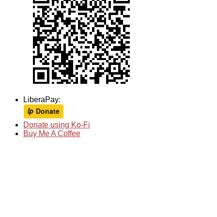
LiberaPay:
Donate using Ko-Fi
Buy Me A Coffee