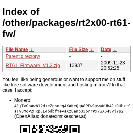
Index of
/other/packages/rt2x00-rt61-
fw/
File Name
↓
File Size
↓
Date
↓
Parent directory/
-
-
2009-11-23
RT61_Firmware_V1.2.zip
13937
20:52:25
You feel like being generous or want to support me on stuff
like free software development and hosting mirrors? In that
case, I accept:
Monero:
41jTvCnAwb12dicZgsneqAXAKeQqA8PEw1xwuWUb41iRHbxf9
aFy3MqPZHxpJE4bdbfYevaXz8anp33prrPx7wXS4vvjYp2
(OpenAlias: donatexmr.kescher.at)