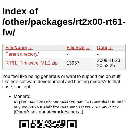
Index of
/other/packages/rt2x00-rt61-
fw/
File Name
↓
File Size
↓
Date
↓
Parent directory/
-
-
2009-11-23
RT61_Firmware_V1.2.zip
13937
20:52:25
You feel like being generous or want to support me on stuff
like free software development and hosting mirrors? In that
case, I accept:
Monero:
41jTvCnAwb12dicZgsneqAXAKeQqA8PEw1xwuWUb41iRHbxf9
aFy3MqPZHxpJE4bdbfYevaXz8anp33prrPx7wXS4vvjYp2
(OpenAlias: donatexmr.kescher.at)