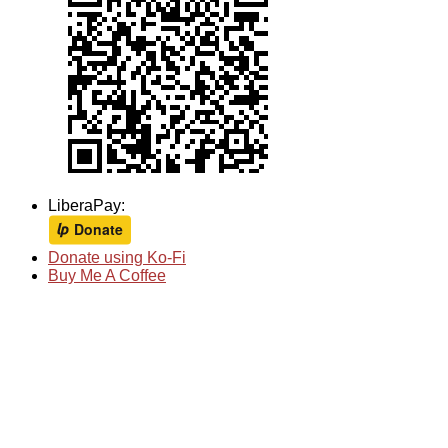
LiberaPay:
Donate using Ko-Fi
Buy Me A Coffee