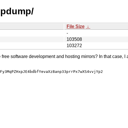
tmpdump/
File Size
↓
-
103508
103272
e free software development and hosting mirrors? In that case, I 
Fy3MqPZHxpJE4bdbfYevaXz8anp33prrPx7wXS4vvjYp2