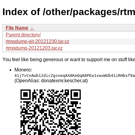
Index of /other/packages/r
File Name
↓
Parent directory/
rtmpdump-git-20121230.tar.xz
rtmpdump-20121203.tar.xz
You feel like being generous or want to support me on stuff lik
Monero:
41jTvCnAwb12dicZgsneqAXAKeQqA8PEw1xwuWUb41iRHbxf9a
(OpenAlias: donatexmr.kescher.at)