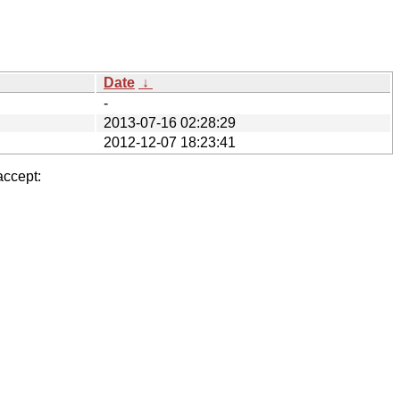
Date
↓
-
2013-07-16 02:28:29
2012-12-07 18:23:41
accept: