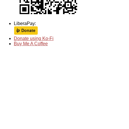
LiberaPay:
Donate using Ko-Fi
Buy Me A Coffee