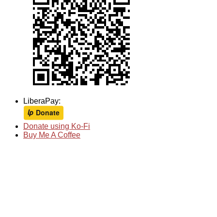
LiberaPay:
Donate using Ko-Fi
Buy Me A Coffee