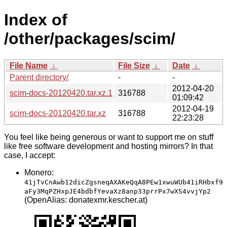
Index of
/other/packages/scim/
File Name
↓
File Size
↓
Date
↓
Parent directory/
-
-
2012-04-20
scim-docs-20120420.tar.xz.1
316788
01:09:42
2012-04-19
scim-docs-20120420.tar.xz
316788
22:23:28
You feel like being generous or want to support me on stuff
like free software development and hosting mirrors? In that
case, I accept:
Monero:
41jTvCnAwb12dicZgsneqAXAKeQqA8PEw1xwuWUb41iRHbxf9
aFy3MqPZHxpJE4bdbfYevaXz8anp33prrPx7wXS4vvjYp2
(OpenAlias: donatexmr.kescher.at)