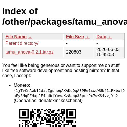
Index of
/other/packages/tamu_anova
File Name
↓
File Size
↓
Date
↓
Parent directory/
-
-
2020-06-03
tamu_anova-0.2.1.tar.gz
220803
10:45:03
You feel like being generous or want to support me on stuff
like free software development and hosting mirrors? In that
case, I accept:
Monero:
41jTvCnAwb12dicZgsneqAXAKeQqA8PEw1xwuWUb41iRHbxf9
aFy3MqPZHxpJE4bdbfYevaXz8anp33prrPx7wXS4vvjYp2
(OpenAlias: donatexmr.kescher.at)