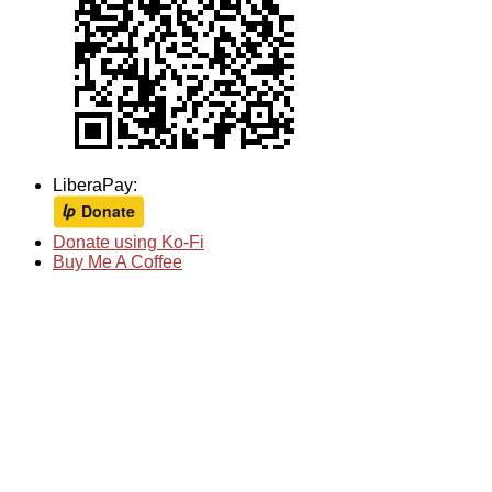
LiberaPay:
Donate using Ko-Fi
Buy Me A Coffee