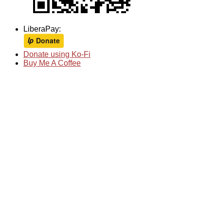
LiberaPay:
Donate using Ko-Fi
Buy Me A Coffee