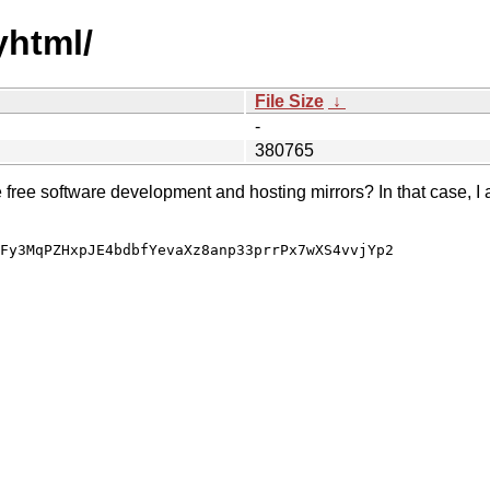
yhtml/
File Size
↓
-
380765
e free software development and hosting mirrors? In that case, I 
Fy3MqPZHxpJE4bdbfYevaXz8anp33prrPx7wXS4vvjYp2