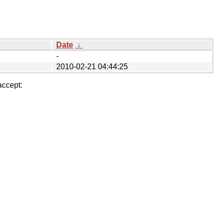
Date
↓
-
2010-02-21 04:44:25
accept: