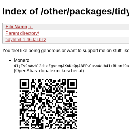
Index of /other/packages/tid
File Name
↓
Parent directory/
tidyhtml-1.46.tar.bz2
You feel like being generous or want to support me on stuff lik
Monero:
41jTvCnAwb12dicZgsneqAXAKeQqA8PEw1xwuWUb41iRHbxf9a
(OpenAlias: donatexmr.kescher.at)